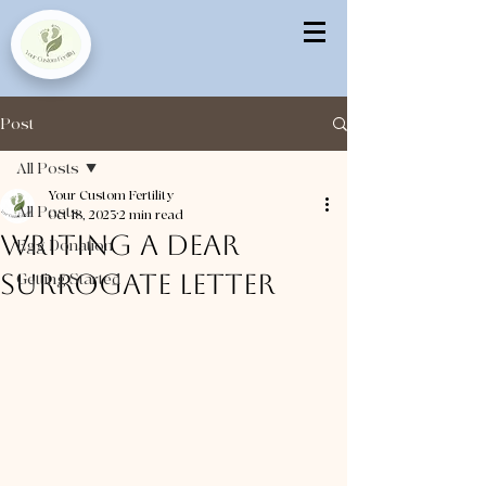
Post
All Posts
Your Custom Fertility
All Posts
Oct 18, 2023
2 min read
Writing a Dear
Egg Donation
Surrogate Letter
Getting Started