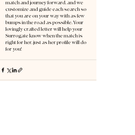
match and journey forward, and we 
customize and guide each search so 
that you are on your way with as few 
bumps in the road as possible. Your 
lovingly crafted letter will help your 
Surrogate know when the match is 
right for her, just as her profile will do 
for you!
Recent Posts
See All