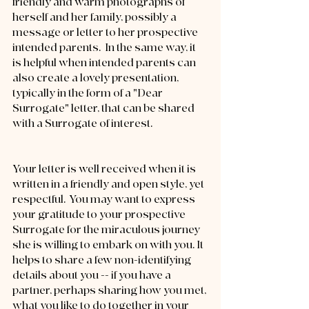
friendly and warm photographs of 
herself and her family, possibly a 
message or letter to her prospective 
intended parents.  In the same way, it 
is helpful when intended parents can 
also create a lovely presentation, 
typically in the form of a "Dear 
Surrogate" letter, that can be shared 
with a Surrogate of interest.
Your letter is well received when it is 
written in a friendly and open style, yet 
respectful.  You may want to express 
your gratitude to your prospective 
Surrogate for the miraculous journey 
she is willing to embark on with you. It 
helps to share a few non-identifying 
details about you -- if you have a 
partner, perhaps sharing how you met, 
what you like to do together in your 