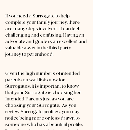
If you need a Surrogate to help 
complete your family journey, there 
are many steps involved.  It can feel 
challenging and confusing. Having an 
advocate and guide is an excellent and 
valuable asset in the third party 
journey to parenthood.
Given the high numbers of intended 
parents on wait lists now for 
Surrogates, it is important to know 
that your Surrogate is choosing her 
Intended Parents just as you are 
choosing your Surrogate.  As you 
review Surrogate profiles, you may 
notice being more or less drawn to 
someone who has a beautiful profile, 