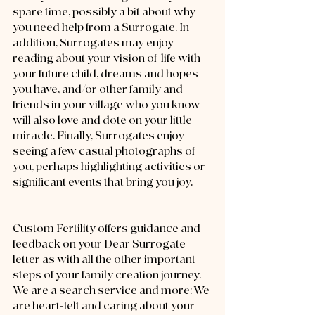
spare time, possibly a bit about why 
you need help from a Surrogate. In 
addition, Surrogates may enjoy 
reading about your vision of  life with 
your future child, dreams and hopes 
you have, and/or other family and 
friends in your village who you know 
will also love and dote on your little 
miracle. Finally, Surrogates enjoy 
seeing a few casual photographs of 
you, perhaps highlighting activities or 
significant events that bring you joy.  
Custom Fertility offers guidance and 
feedback on your Dear Surrogate 
letter as with all the other important 
steps of your family creation journey. 
We are a search service and more: We 
are heart-felt and caring about your 