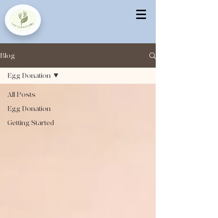
Blog
Egg Donation
All Posts
Egg Donation
Getting Started